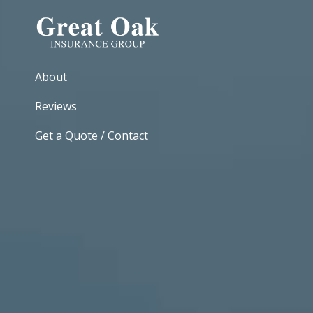
About
Reviews
Get a Quote / Contact