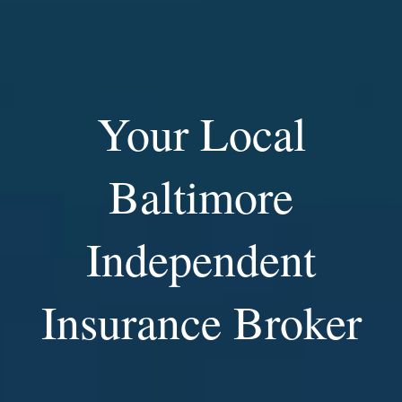
Your Local
Baltimore
Independent
Insurance Broker